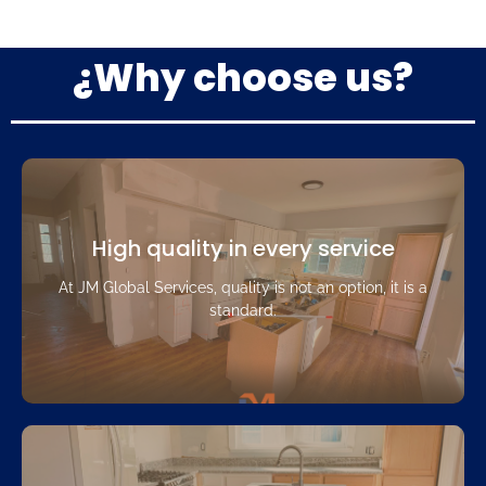
¿Why choose us?
High quality in every service
At JM Global Services, quality is not an option, it is a
standard.