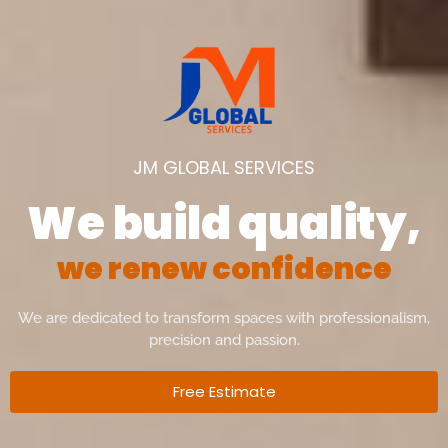
JM GLOBAL SERVICES
We build quality,
w
e
r
e
n
e
w
c
o
n
f
i
d
e
n
c
e
We are dedicated to transform spaces with professionalism,
precision and passion.
Free Estimate