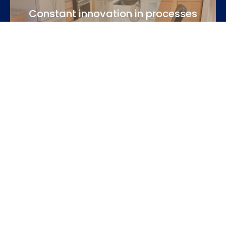
Constant innovation in processes
We keep up to date with the latest industry techniques
and use modern tools.
Personalized and close attention
Each client is unique. We listen to your needs, advise you
with honesty and accompany you throughout the
process.